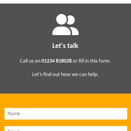
Let's talk
Call us on
01234 818028
or fill in this form.
Let’s find out how we can help.