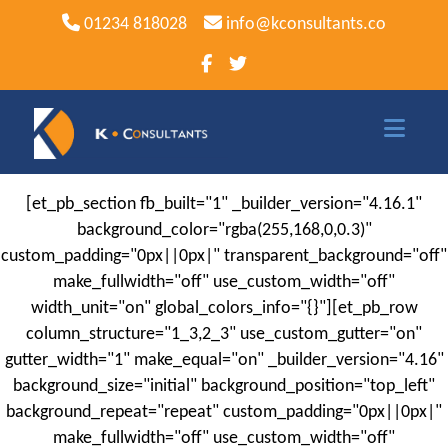
01234 818028
info@kconsultants.co
[et_pb_section fb_built="1" _builder_version="4.16.1"
Home
background_color="rgba(255,168,0,0.3)"
Sage
custom_padding="0px||0px|" transparent_background="off"
make_fullwidth="off" use_custom_width="off"
Sage Software
width_unit="on" global_colors_info="{}"][et_pb_row
column_structure="1_3,2_3" use_custom_gutter="on"
Sage 50
gutter_width="1" make_equal="on" _builder_version="4.16"
Sage 50 Payroll
background_size="initial" background_position="top_left"
background_repeat="repeat" custom_padding="0px||0px|"
Sage 200
make_fullwidth="off" use_custom_width="off"