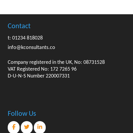
Contact
t: 01234 818028
info@kconsultants.co
Company registered in the UK, No: 08731528
VAT Registered No: 172 7265 96
D-U-N-S Number 220007331
Follow Us