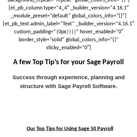
background_repeat=”repeat” global_colors_info=”{}”]
[et_pb_column type=”4_4″ _builder_version=”4.16.1″
_module_preset=”default” global_colors_info=”{}”]
[et_pb_text admin_label=”Text” _builder_version=”4.16.1″
custom_padding=”|0px||||” hover_enabled=”0″
border_style=”solid” global_colors_info=”{}”
sticky_enabled=”0″]
A few Top Tip’s for your Sage Payroll
Success through experience, planning and
structure with Sage Payroll Software.
Our Top Tips for Using Sage 50 Payroll