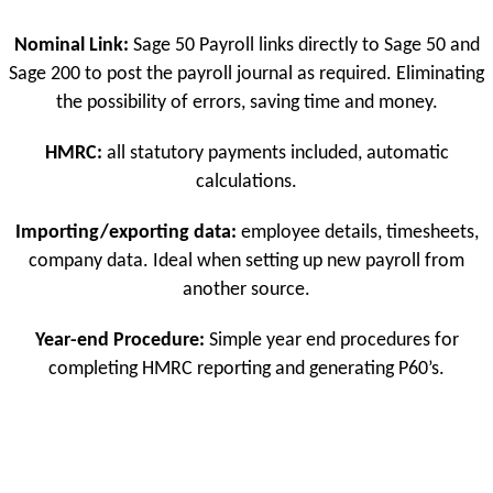
Nominal Link:
Sage 50 Payroll links directly to Sage 50 and
Sage 200 to post the payroll journal as required. Eliminating
the possibility of errors, saving time and money.
HMRC:
all statutory payments included, automatic
calculations.
Importing/exporting data:
employee details, timesheets,
company data. Ideal when setting up new payroll from
another source.
Year-end Procedure:
Simple year end procedures for
completing HMRC reporting and generating P60’s.