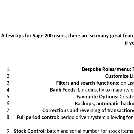
A few tips for Sage 200 users, there are so many great fe
if 
Bespoke Roles/menu:
Customize Li
Filters and search functions:
on List
Bank Feeds
: Link directly to majority
Favourite Options:
Create
Backups, automatic backu
Corrections and reversing of transactio
Full period control:
period driven system allowing for
Stock Control:
batch and serial number for stock items 