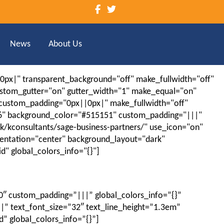
News
About Us
|0px|" transparent_background="off" make_fullwidth="off"
ustom_gutter="on" gutter_width="1" make_equal="on"
" custom_padding="0px||0px|" make_fullwidth="off"
.16" background_color="#515151" custom_padding="|||"
.uk/kconsultants/sage-business-partners/" use_icon="on"
ientation="center" background_layout="dark"
" global_colors_info="{}"]
0″ custom_padding=”|||” global_colors_info=”{}”
|” text_font_size=”32″ text_line_height=”1.3em”
” global_colors_info=”{}”]