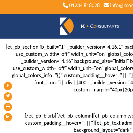
01234 818028
info@kcon
[et_pb_section fb_built="1" _builder_version="4.16.1" b
use_custom_width="off" width_unit="on" global_col
_builder_version="4.16" background_size="initial
use_custom_width="off" width_unit="on" global_color
global_colors_info="{}" custom_padding__hover="|||"][e
font_icon="i||divi||400" _builder_version="
custom_margin="40px|20px|
[/et_pb_blurb][/et_pb_column][et_pb_column typ
custom_padding__hover=”|||”][et_pb_text admin_
background_layout=”dark” 