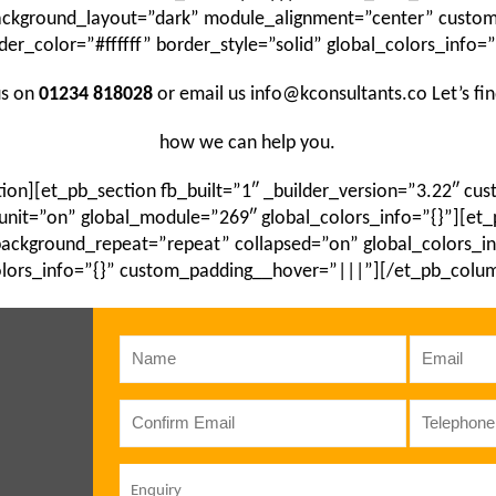
background_layout=”dark” module_alignment=”center” cust
der_color=”#ffffff” border_style=”solid” global_colors_info=”
us on
01234 818028
or email us info@kconsultants.co Let’s fi
how we can help you.
ion][et_pb_section fb_built=”1″ _builder_version=”3.22″ c
unit=”on” global_module=”269″ global_colors_info=”{}”][et
 background_repeat=”repeat” collapsed=”on” global_colors_i
lors_info=”{}” custom_padding__hover=”|||”][/et_pb_colu