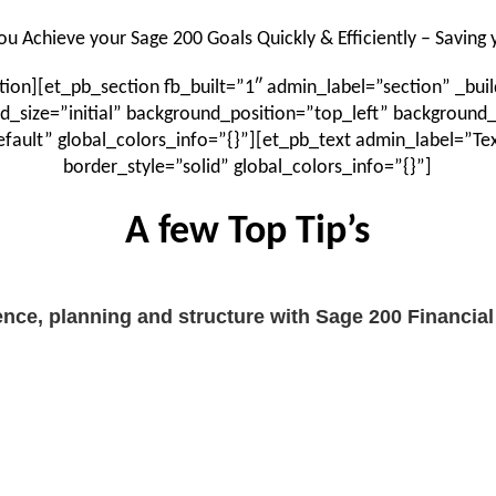
ou Achieve your Sage 200 Goals Quickly & Efficiently – Saving
on][et_pb_section fb_built=”1″ admin_label=”section” _buil
d_size=”initial” background_position=”top_left” background
fault” global_colors_info=”{}”][et_pb_text admin_label=”T
border_style=”solid” global_colors_info=”{}”]
A few Top Tip’s
nce, planning and structure with Sage 200 Financia