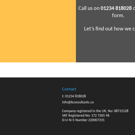
Call us on
01234 818028
o
form.
Let’s find out how we c
Contact
t: 01234 818028
info@kconsultants.co
Company registered in the UK, No: 08731528
VAT Registered No: 172 7265 96
D-U-N-S Number 220007331