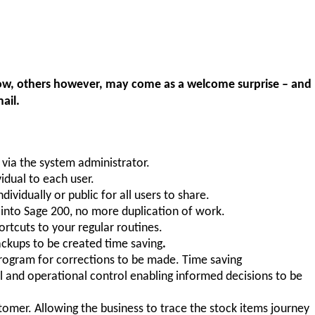
know, others however, may come as a welcome surprise – and
ail.
 via the system administrator.
idual to each user.
ndividually or public for all users to share.
y into Sage 200, no more duplication of work.
ortcuts to your regular routines.
ackups to be created time saving
.
rogram for corrections to be made. Time saving
al and operational control enabling informed decisions to be
stomer. Allowing the business to trace the stock items journey