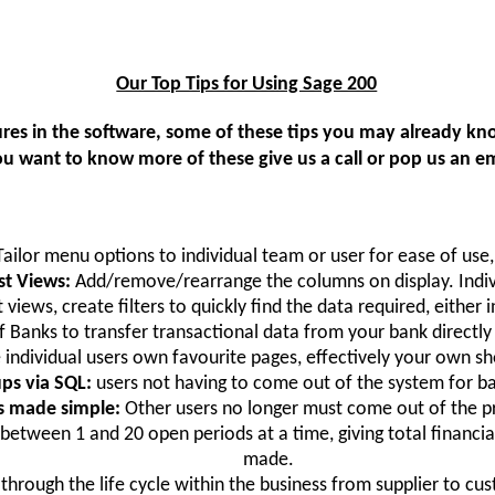
Our Top Tips for Using Sage 200
atures in the software, some of these tips you may already 
you want to know more of these give us a call or pop us an em
Tailor menu options to individual team or user for ease of use,
st Views:
Add/remove/rearrange the columns on display. Indiv
 views, create filters to quickly find the data required, either i
 of Banks to transfer transactional data from your bank directl
 individual users own favourite pages, effectively your own sh
ps via SQL:
users not having to come out of the system for b
ns made simple:
Other users no longer must come out of the p
 between 1 and 20 open periods at a time, giving total financi
made.
through the life cycle within the business from supplier to cu