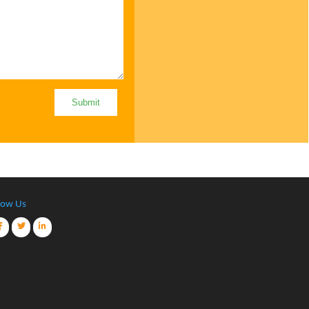
low Us