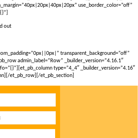
om_margin=”40px|20px|40px|20px” use_border_color=”off”
{}”]
nd out
ustom_padding=”0px||0px|” transparent_background=”off”
_pb_row admin_label=”Row” _builder_version=”4.16.1″
nfo=”{}”][et_pb_column type=”4_4″ _builder_version=”4.16″
mn][/et_pb_row][/et_pb_section]