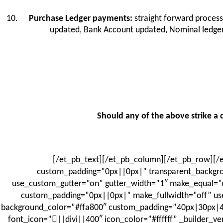
Purchase Ledger payments:
straight forward process
updated, Bank Account updated, Nominal ledger 
Should any of the above strike a c
[/et_pb_text][/et_pb_column][/et_pb_row][/et
custom_padding=”0px||0px|” transparent_backgro
use_custom_gutter=”on” gutter_width=”1″ make_equal=”on
custom_padding=”0px||0px|” make_fullwidth=”off” use
background_color=”#ffa800″ custom_padding=”40px|30px|40p
font_icon=”||divi||400″ icon_color=”#ffffff” _builder_v