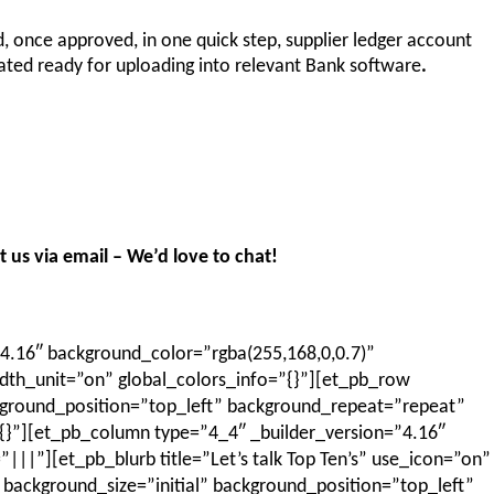
id, once approved, in one quick step, supplier ledger account
ated ready for uploading into relevant Bank software
.
 us via email – We’d love to chat!
4.16″ background_color=”rgba(255,168,0,0.7)”
th_unit=”on” global_colors_info=”{}”][et_pb_row
kground_position=”top_left” background_repeat=”repeat”
{}”][et_pb_column type=”4_4″ _builder_version=”4.16″
”][et_pb_blurb title=”Let’s talk Top Ten’s” use_icon=”on”
 background_size=”initial” background_position=”top_left”