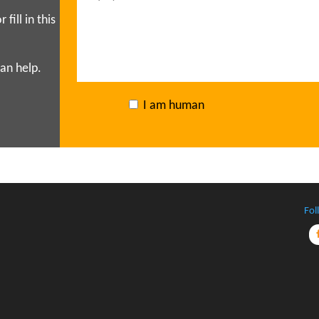
r fill in this
an help.
I am human
Fol