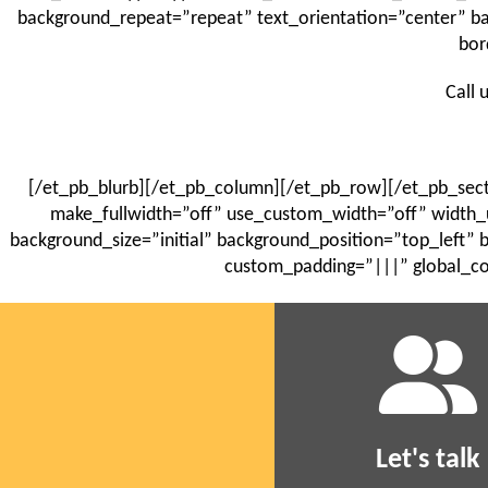
background_repeat=”repeat” text_orientation=”center” 
bor
Call 
[/et_pb_blurb][/et_pb_column][/et_pb_row][/et_pb_sect
make_fullwidth=”off” use_custom_width=”off” width_
background_size=”initial” background_position=”top_left”
custom_padding=”|||” global_co
Let's talk