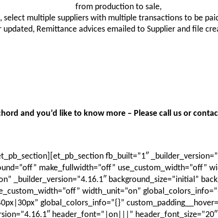
from production to sale,
, select multiple suppliers with multiple transactions to be pa
updated, Remittance advices emailed to Supplier and file cre
hord and you’d like to know more – Please call us or contact
_pb_section][et_pb_section fb_built=”1″ _builder_version=”
und=”off” make_fullwidth=”off” use_custom_width=”off” wid
” _builder_version=”4.16.1″ background_size=”initial” bac
_custom_width=”off” width_unit=”on” global_colors_info=”
x|30px” global_colors_info=”{}” custom_padding__hover=”|||
ersion=”4.16.1″ header_font=”|on|||” header_font_size=”20″