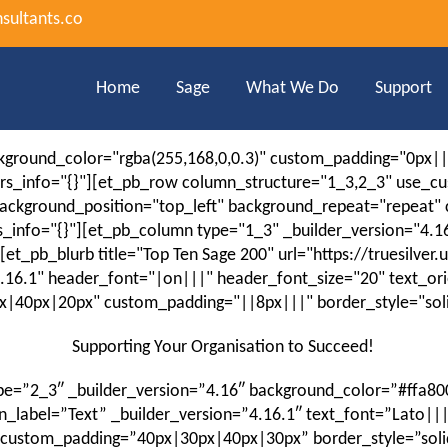
sultants.co
Home
Sage
What We Do
Support
ackground_color="rgba(255,168,0,0.3)" custom_padding="0px|
ors_info="{}"][et_pb_row column_structure="1_3,2_3" use_c
" background_position="top_left" background_repeat="repeat
s_info="{}"][et_pb_column type="1_3" _builder_version="4
t_pb_blurb title="Top Ten Sage 200" url="https://truesilver
4.16.1" header_font="|on|||" header_font_size="20" text_or
40px|20px" custom_padding="||8px|||" border_style="solid
Supporting Your Organisation to Succeed!
e=”2_3″ _builder_version=”4.16″ background_color=”#ffa80
label=”Text” _builder_version=”4.16.1″ text_font=”Lato|||
custom_padding=”40px|30px|40px|30px” border_style=”solid