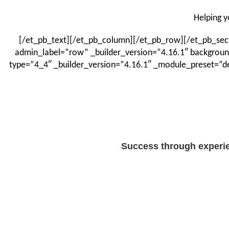
Helping y
[/et_pb_text][/et_pb_column][/et_pb_row][/et_pb_secti
admin_label=”row” _builder_version=”4.16.1″ backgroun
type=”4_4″ _builder_version=”4.16.1″ _module_preset=”de
Success through experie