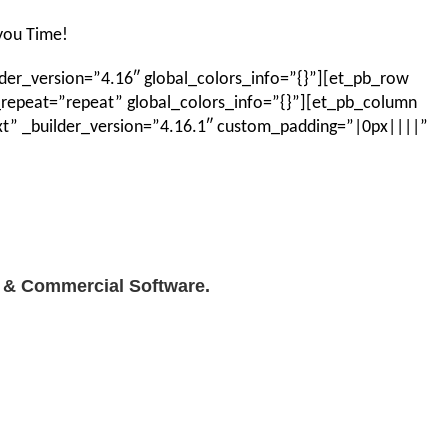
 you Time!
der_version=”4.16″ global_colors_info=”{}”][et_pb_row
_repeat=”repeat” global_colors_info=”{}”][et_pb_column
ext” _builder_version=”4.16.1″ custom_padding=”|0px||||”
l & Commercial Software.