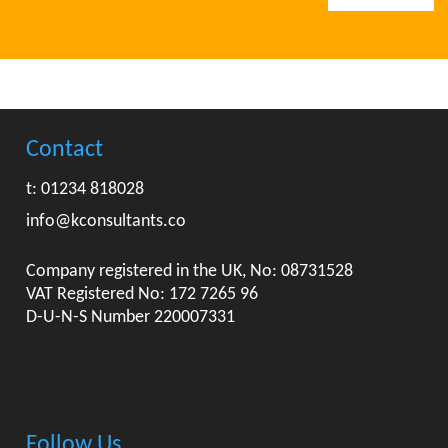
Contact
t: 01234 818028
info@kconsultants.co
Company registered in the UK, No: 08731528
VAT Registered No: 172 7265 96
D-U-N-S Number 220007331
Follow Us