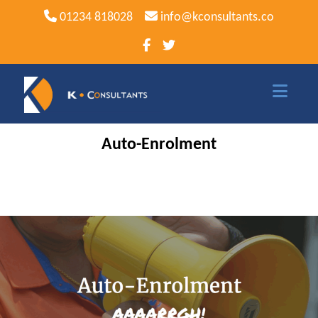
01234 818028
info@kconsultants.co
Auto-Enrolment
Home
Sage
Sage Software
Sage 50
Sage 50 Payroll
Sage 200