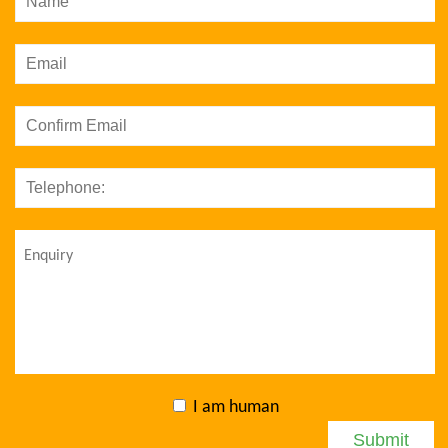
I am human