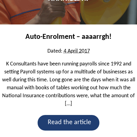
Sage 200 Commercials
Sage 200 Financials
Auto-Enrolment – aaaarrgh!
Sage Business Partners
Spindle by Draycir
Dated:
4 April 2017
Sicon
K Consultants have been running payrolls since 1992 and
setting Payroll systems up for a multitude of businesses as
well during this time. Long gone are the days when it was all
Sage Consultancy & Training
manual with books of tables working out how much the
Sage 200 Business Intelligence
National Insurance contributions were, what the amount of
[…]
Sage End User
Read the article
What We Do