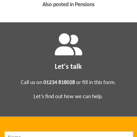
Also posted in
Pensions
Business Analysis
Project Management
Sage Consultancy & Training
Soft Skills Training
Let's talk
Support
News
Call us on
01234 818028
or fill in this form.
About Us
Let’s find out how we can help.
Who Are We?
Customer Testimonials
Contact Us